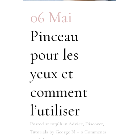
06 Mai
Pinceau
pour les
yeux et
comment
l’utiliser
Posted at 10:36h
in
Advice
,
Discover
,
Tutorials
by
George N
0 Comments