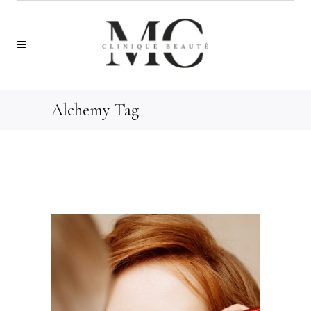
Alchemy Tag