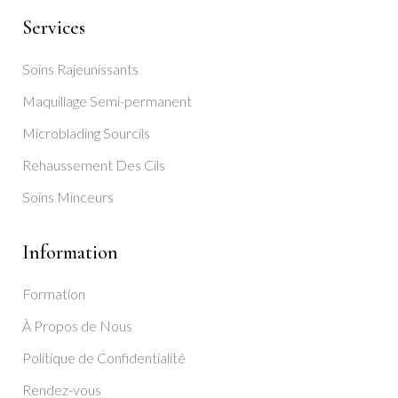
Services
Soins Rajeunissants
Maquillage Semi-permanent
Microblading Sourcils
Rehaussement Des Cils
Soins Minceurs
Information
Formation
À Propos de Nous
Politique de Confidentialité
Rendez-vous