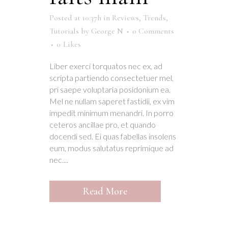
Posted at 10:37h
in
Reviews
,
Trends
,
Tutorials
by
George N
0 Comments
0
Likes
Liber exerci torquatos nec ex, ad
scripta partiendo consectetuer mel,
pri saepe voluptaria posidonium ea.
Mel ne nullam saperet fastidii, ex vim
impedit minimum menandri. In porro
ceteros ancillae pro, et quando
docendi sed. Ei quas fabellas insolens
eum, modus salutatus reprimique ad
nec....
Read More