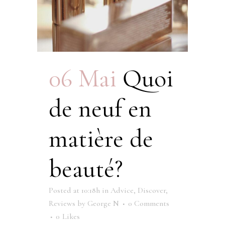
06 Mai
Quoi
de neuf en
matière de
beauté?
Posted at 10:18h
in
Advice
,
Discover
,
Reviews
by
George N
0 Comments
0
Likes