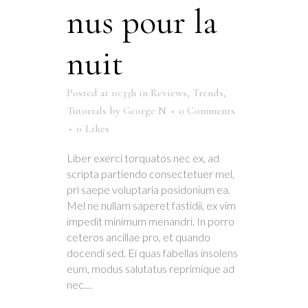
nus pour la
nuit
Posted at 10:33h
in
Reviews
,
Trends
,
Tutorials
by
George N
0 Comments
0
Likes
Liber exerci torquatos nec ex, ad
scripta partiendo consectetuer mel,
pri saepe voluptaria posidonium ea.
Mel ne nullam saperet fastidii, ex vim
impedit minimum menandri. In porro
ceteros ancillae pro, et quando
docendi sed. Ei quas fabellas insolens
eum, modus salutatus reprimique ad
nec....