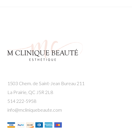
1503 Chem. de Saint-Jean Bureau 211
La Prairie, QC J5R 2L8
514 222-5958
info@mcliniquebeaute.com