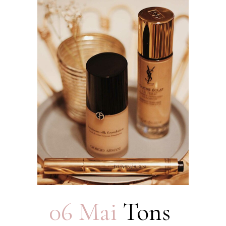
06 Mai
Tons