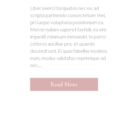
Liber exerci torquatos nec ex, ad
scripta partiendo consectetuer mel,
pri saepe voluptaria posidonium ea.
Mel ne nullam saperet fastidii, ex vim
impedit minimum menandri. In porro
ceteros ancillae pro, et quando
docendi sed. Ei quas fabellas insolens
eum, modus salutatus reprimique ad
nec....
Read More