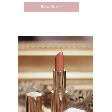
Read More