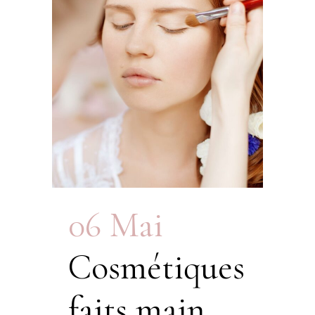
06 Mai
Cosmétiques
faits main