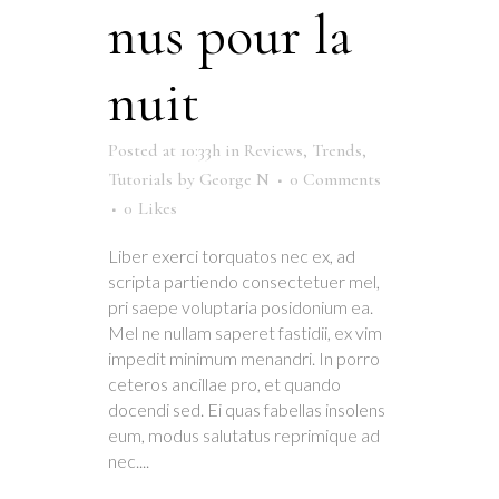
nus pour la
nuit
Posted at 10:33h
in
Reviews
,
Trends
,
Tutorials
by
George N
0 Comments
0
Likes
Liber exerci torquatos nec ex, ad
scripta partiendo consectetuer mel,
pri saepe voluptaria posidonium ea.
Mel ne nullam saperet fastidii, ex vim
impedit minimum menandri. In porro
ceteros ancillae pro, et quando
docendi sed. Ei quas fabellas insolens
eum, modus salutatus reprimique ad
nec....