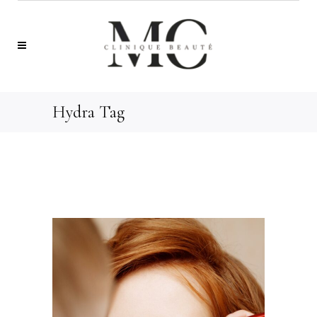
Hydra Tag