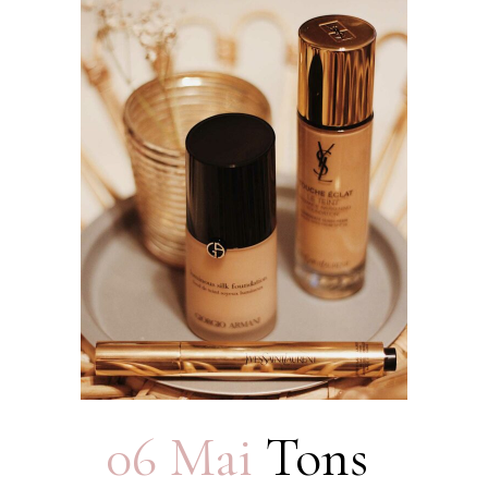
06 Mai
Tons