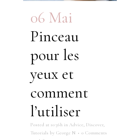
06 Mai
Pinceau
pour les
yeux et
comment
l’utiliser
Posted at 10:36h
in
Advice
,
Discover
,
Tutorials
by
George N
0 Comments