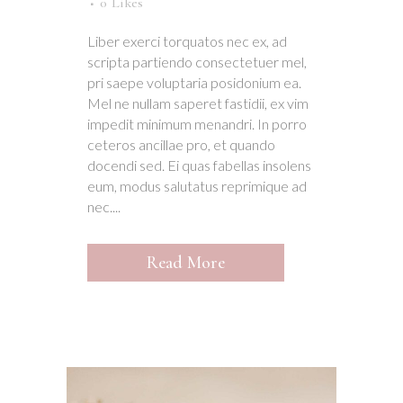
0
Likes
Liber exerci torquatos nec ex, ad
scripta partiendo consectetuer mel,
pri saepe voluptaria posidonium ea.
Mel ne nullam saperet fastidii, ex vim
impedit minimum menandri. In porro
ceteros ancillae pro, et quando
docendi sed. Ei quas fabellas insolens
eum, modus salutatus reprimique ad
nec....
Read More