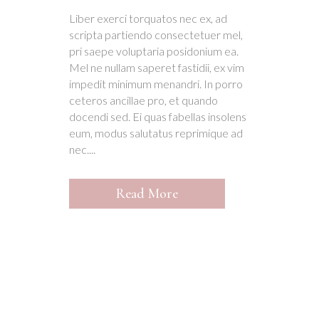
Liber exerci torquatos nec ex, ad
scripta partiendo consectetuer mel,
pri saepe voluptaria posidonium ea.
Mel ne nullam saperet fastidii, ex vim
impedit minimum menandri. In porro
ceteros ancillae pro, et quando
docendi sed. Ei quas fabellas insolens
eum, modus salutatus reprimique ad
nec....
Read More