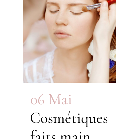
06 Mai
Cosmétiques
faits main