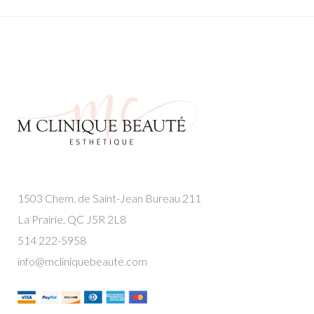
1503 Chem. de Saint-Jean Bureau 211
La Prairie, QC J5R 2L8
514 222-5958
info@mcliniquebeaute.com