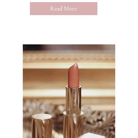
Read More