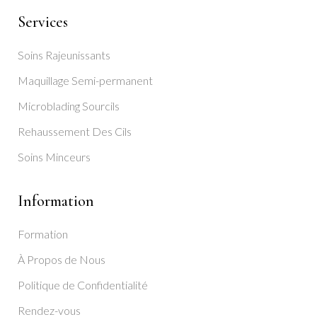
Services
Soins Rajeunissants
Maquillage Semi-permanent
Microblading Sourcils
Rehaussement Des Cils
Soins Minceurs
Information
Formation
À Propos de Nous
Politique de Confidentialité
Rendez-vous