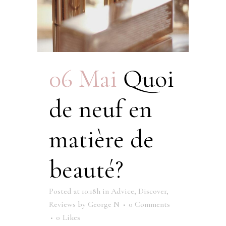
06 Mai
Quoi
de neuf en
matière de
beauté?
Posted at 10:18h
in
Advice
,
Discover
,
Reviews
by
George N
0 Comments
0
Likes