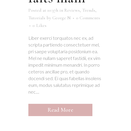
Posted at 10:37h
in
Reviews
,
Trends
,
Tutorials
by
George N
0 Comments
0
Likes
Liber exerci torquatos nec ex, ad
scripta partiendo consectetuer mel,
pri saepe voluptaria posidonium ea.
Mel ne nullam saperet fastidii, ex vim
impedit minimum menandri. In porro
ceteros ancillae pro, et quando
docendi sed. Ei quas fabellas insolens
eum, modus salutatus reprimique ad
nec....
Read More